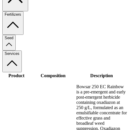
Fertilizers
Seed
Services
Product
Composition
Description
Bowsar 250 EC Rainbow
is a pre-emergent and early
post-emergent herbicide
containing oxadiazon at
250 g/L, formulated as an
emulsifiable concentrate for
effective grass and
broadleaf weed
suppression. Oxadiazon