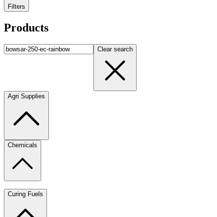
Filters
Products
Clear search
Agri Supplies
Chemicals
Curing Fuels