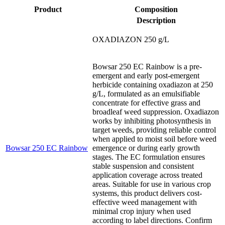
Product
Composition
Description
OXADIAZON 250 g/L
Bowsar 250 EC Rainbow is a pre-
emergent and early post-emergent
herbicide containing oxadiazon at 250
g/L, formulated as an emulsifiable
concentrate for effective grass and
broadleaf weed suppression. Oxadiazon
works by inhibiting photosynthesis in
target weeds, providing reliable control
when applied to moist soil before weed
Bowsar 250 EC Rainbow
emergence or during early growth
stages. The EC formulation ensures
stable suspension and consistent
application coverage across treated
areas. Suitable for use in various crop
systems, this product delivers cost-
effective weed management with
minimal crop injury when used
according to label directions. Confirm