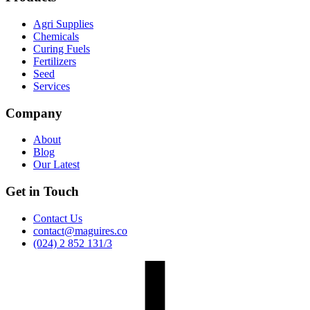
Agri Supplies
Chemicals
Curing Fuels
Fertilizers
Seed
Services
Company
About
Blog
Our Latest
Get in Touch
Contact Us
contact@maguires.co
(024) 2 852 131/3