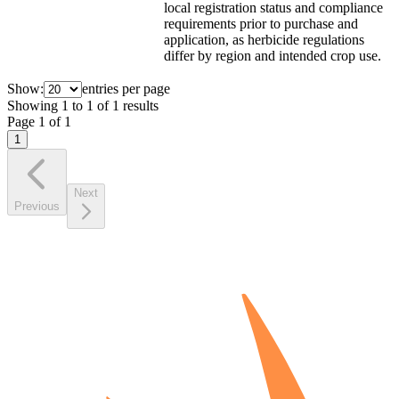
local registration status and compliance
requirements prior to purchase and
application, as herbicide regulations
differ by region and intended crop use.
Show:
entries per page
Showing
1
to
1
of
1
results
Page
1
of
1
1
Next
Previous