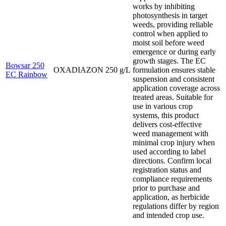
works by inhibiting
photosynthesis in target
weeds, providing reliable
control when applied to
moist soil before weed
emergence or during early
growth stages. The EC
Bowsar 250
OXADIAZON 250 g/L
formulation ensures stable
EC Rainbow
suspension and consistent
application coverage across
treated areas. Suitable for
use in various crop
systems, this product
delivers cost-effective
weed management with
minimal crop injury when
used according to label
directions. Confirm local
registration status and
compliance requirements
prior to purchase and
application, as herbicide
regulations differ by region
and intended crop use.