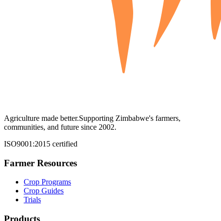
Agriculture made better.
Supporting Zimbabwe's farmers,
communities, and future since 2002.
ISO9001:2015 certified
Farmer Resources
Crop Programs
Crop Guides
Trials
Products