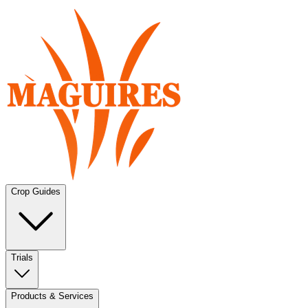
Crop Guides
Trials
Products & Services