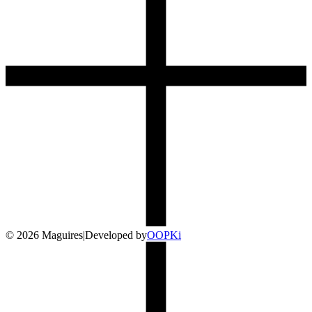
©
2026
Maguires
|
Developed by
O
OP
Ki