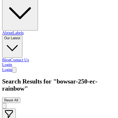
About
Labels
Our Latest
Blog
Contact Us
Login
Login
Search Results for "bowsar-250-ec-
rainbow"
Reset All