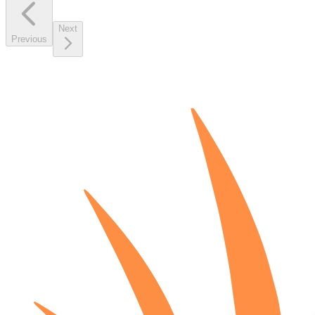
Next
Previous