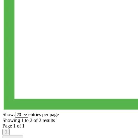
Show:
entries per page
Showing
1
to
2
of
2
results
Page
1
of
1
1