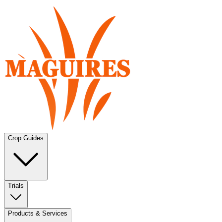
Crop Guides
Trials
Products & Services