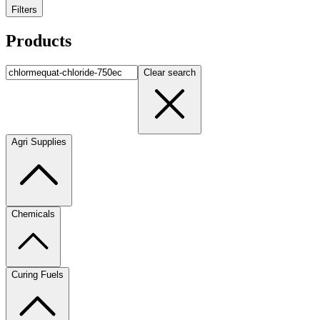
Filters
Products
Clear search
Agri Supplies
Chemicals
Curing Fuels