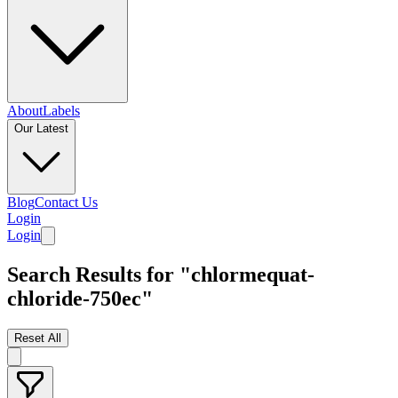
About
Labels
Our Latest
Blog
Contact Us
Login
Login
Search Results for "chlormequat-
chloride-750ec"
Reset All