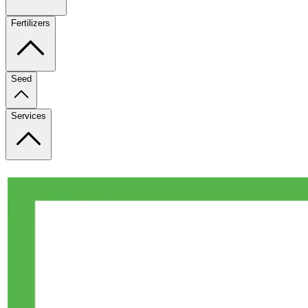
Fertilizers
Seed
Services