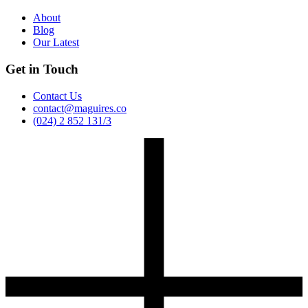
About
Blog
Our Latest
Get in Touch
Contact Us
contact@maguires.co
(024) 2 852 131/3