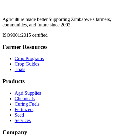
Agriculture made better.
Supporting Zimbabwe's farmers,
communities, and future since 2002.
ISO9001:2015 certified
Farmer Resources
Crop Programs
Crop Guides
Trials
Products
Agri Supplies
Chemicals
Curing Fuels
Fertilizers
Seed
Services
Company