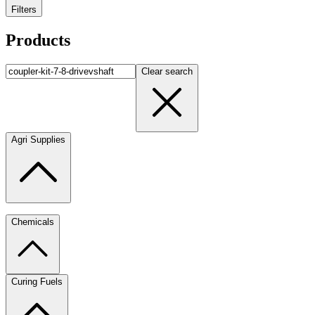
Filters
Products
Clear search
Agri Supplies
Chemicals
Curing Fuels