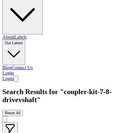
About
Labels
Our Latest
Blog
Contact Us
Login
Login
Search Results for "coupler-kit-7-8-
drivevshaft"
Reset All