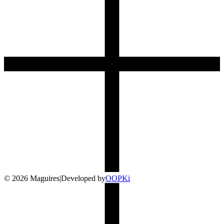
©
2026
Maguires
|
Developed by
O
OP
Ki