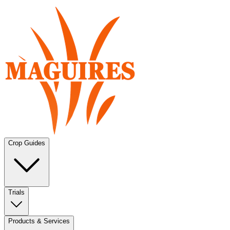
Crop Guides
Trials
Products & Services