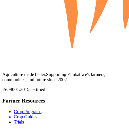
Agriculture made better.
Supporting Zimbabwe's farmers,
communities, and future since 2002.
ISO9001:2015 certified
Farmer Resources
Crop Programs
Crop Guides
Trials