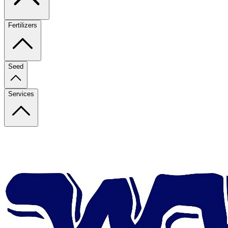
Fertilizers
Seed
Services