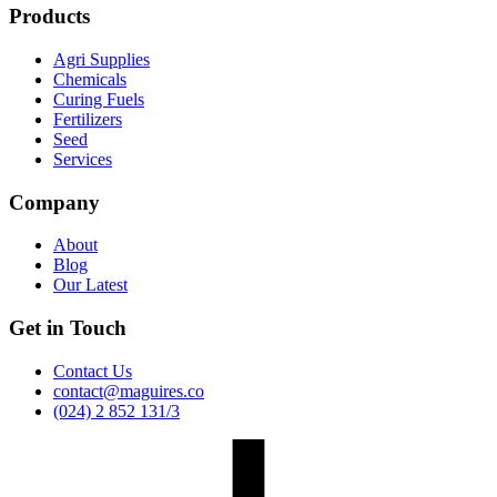
Products
Agri Supplies
Chemicals
Curing Fuels
Fertilizers
Seed
Services
Company
About
Blog
Our Latest
Get in Touch
Contact Us
contact@maguires.co
(024) 2 852 131/3