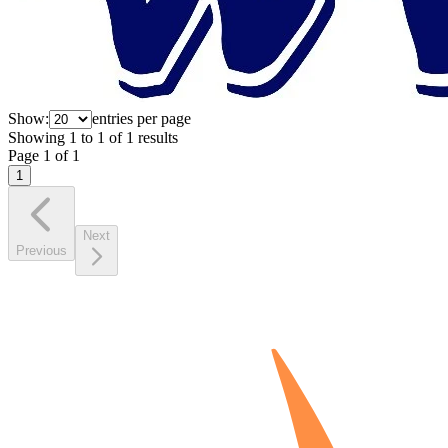
Show:
entries per page
Showing
1
to
1
of
1
results
Page
1
of
1
1
Next
Previous