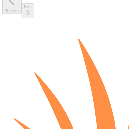
Next
Previous