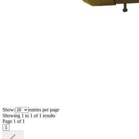
Show:
entries per page
Showing
1
to
1
of
1
results
Page
1
of
1
1