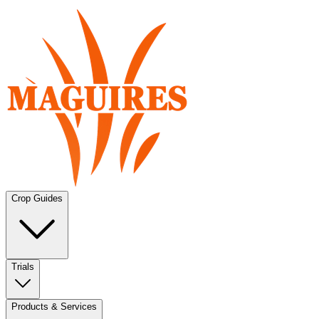
Crop Guides
Trials
Products & Services