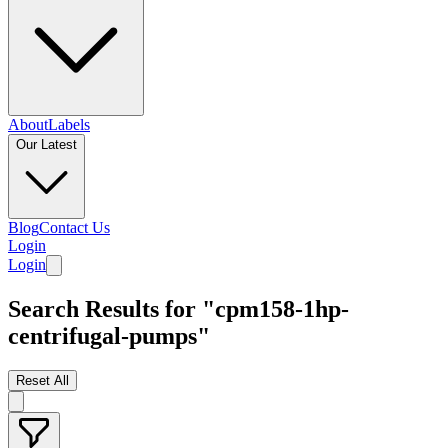
About
Labels
Our Latest
Blog
Contact Us
Login
Login
Search Results for "cpm158-1hp-
centrifugal-pumps"
Reset All