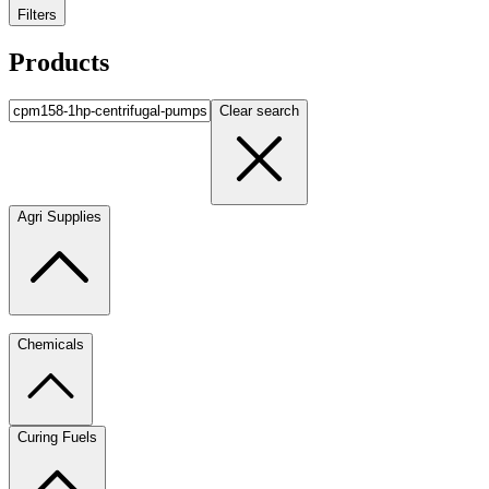
Filters
Products
Clear search
Agri Supplies
Chemicals
Curing Fuels