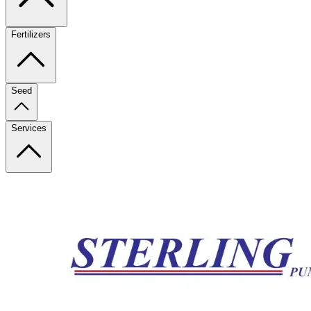
Fertilizers
Seed
Services