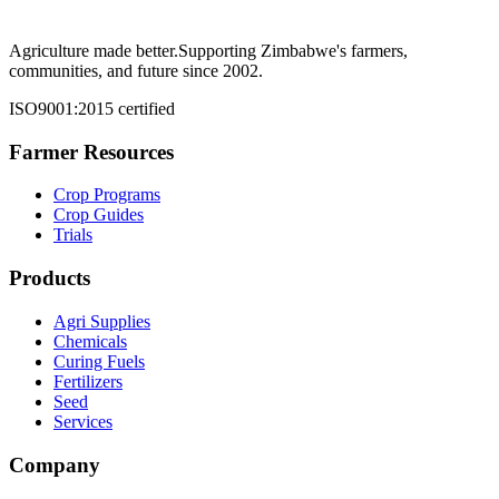
Agriculture made better.
Supporting Zimbabwe's farmers,
communities, and future since 2002.
ISO9001:2015 certified
Farmer Resources
Crop Programs
Crop Guides
Trials
Products
Agri Supplies
Chemicals
Curing Fuels
Fertilizers
Seed
Services
Company