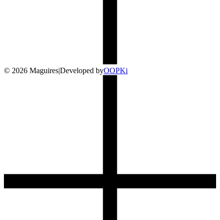
©
2026
Maguires
|
Developed by
O
OP
Ki