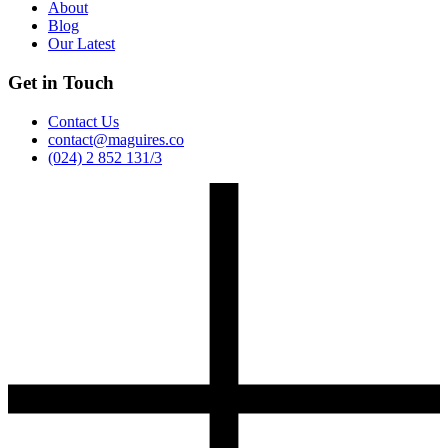
About
Blog
Our Latest
Get in Touch
Contact Us
contact@maguires.co
(024) 2 852 131/3