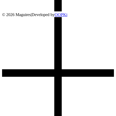
©
2026
Maguires
|
Developed by
O
OP
Ki