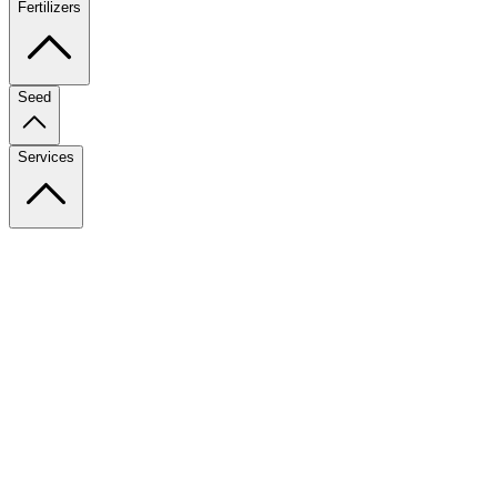
Fertilizers
Seed
Services