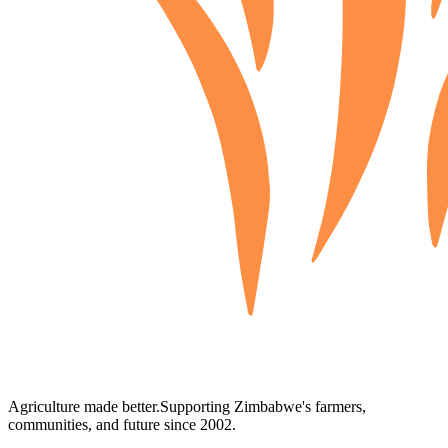
Agriculture made better.
Supporting Zimbabwe's farmers,
communities, and future since 2002.