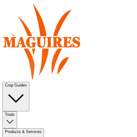
Crop Guides
Trials
Products & Services