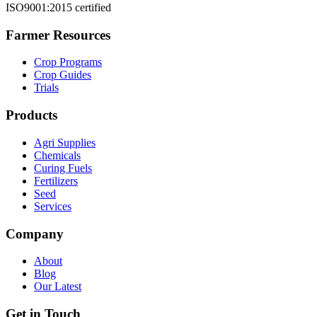
ISO9001:2015 certified
Farmer Resources
Crop Programs
Crop Guides
Trials
Products
Agri Supplies
Chemicals
Curing Fuels
Fertilizers
Seed
Services
Company
About
Blog
Our Latest
Get in Touch