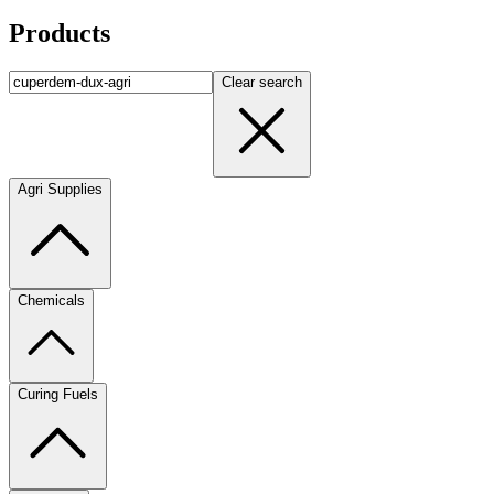
Products
Clear search
Agri Supplies
Chemicals
Curing Fuels