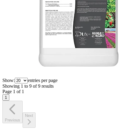
Show:
entries per page
Showing
1
to
9
of
9
results
Page
1
of
1
1
Next
Previous