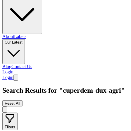
About
Labels
Our Latest
Blog
Contact Us
Login
Login
Search Results for "cuperdem-dux-agri"
Reset All
Filters