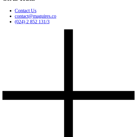
Contact Us
contact@maguires.co
(024) 2 852 131/3