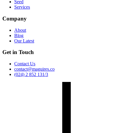
Seed
Services
Company
About
Blog
Our Latest
Get in Touch
Contact Us
contact@maguires.co
(024) 2 852 131/3