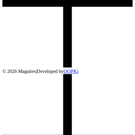
©
2026
Maguires
|
Developed by
O
OP
Ki