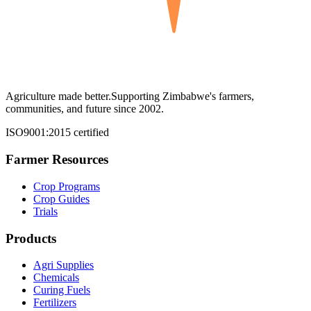
Agriculture made better.
Supporting Zimbabwe's farmers,
communities, and future since 2002.
ISO9001:2015 certified
Farmer Resources
Crop Programs
Crop Guides
Trials
Products
Agri Supplies
Chemicals
Curing Fuels
Fertilizers