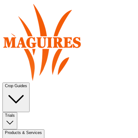
Crop Guides
Trials
Products & Services