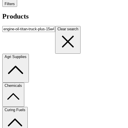
Filters
Products
Clear search
Agri Supplies
Chemicals
Curing Fuels