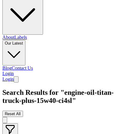
About
Labels
Our Latest
Blog
Contact Us
Login
Login
Search Results for "engine-oil-titan-
truck-plus-15w40-ci4sl"
Reset All