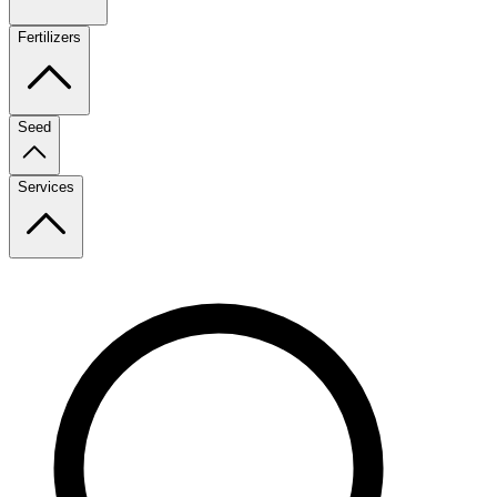
Fertilizers
Seed
Services