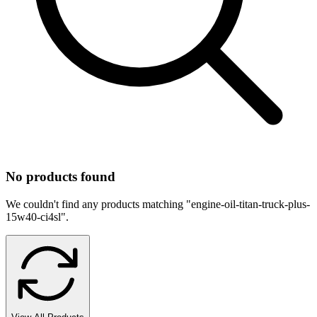
No products found
We couldn't find any products matching "
engine-oil-titan-truck-plus-
15w40-ci4sl
".