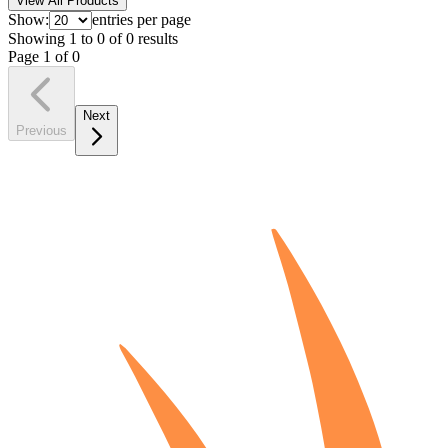
View All Products
Show:
entries per page
Showing
1
to
0
of
0
results
Page
1
of
0
Next
Previous