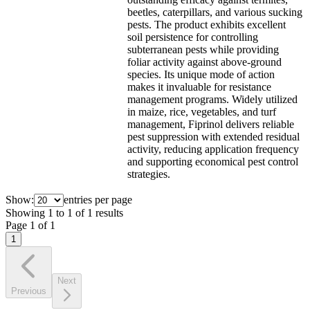
beetles, caterpillars, and various sucking
pests. The product exhibits excellent
soil persistence for controlling
subterranean pests while providing
foliar activity against above-ground
species. Its unique mode of action
makes it invaluable for resistance
management programs. Widely utilized
in maize, rice, vegetables, and turf
management, Fiprinol delivers reliable
pest suppression with extended residual
activity, reducing application frequency
and supporting economical pest control
strategies.
Show:
entries per page
Showing
1
to
1
of
1
results
Page
1
of
1
1
Next
Previous