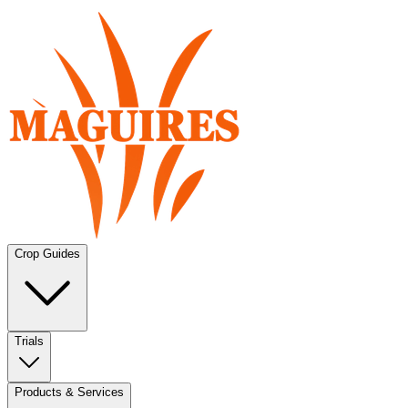
Crop Guides
Trials
Products & Services