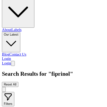
About
Labels
Our Latest
Blog
Contact Us
Login
Login
Search Results for "fiprinol"
Reset All
Filters