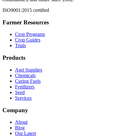
ISO9001:2015 certified
Farmer Resources
Crop Programs
Crop Guides
Trials
Products
Agri Supplies
Chemicals
Curing Fuels
Fertilizers
Seed
Services
Company
About
Blog
Our Latest