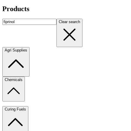
Products
Clear search
Agri Supplies
Chemicals
Curing Fuels