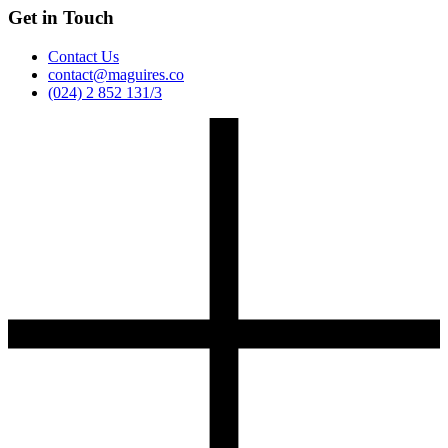
Get in Touch
Contact Us
contact@maguires.co
(024) 2 852 131/3