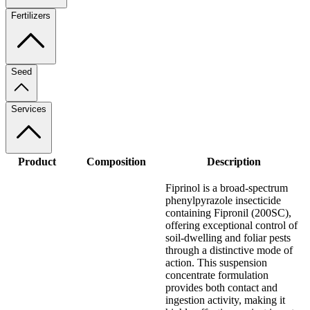
Fertilizers
Seed
Services
Product
Composition
Description
Fiprinol is a broad-spectrum
phenylpyrazole insecticide
containing Fipronil (200SC),
offering exceptional control of
soil-dwelling and foliar pests
through a distinctive mode of
action. This suspension
concentrate formulation
provides both contact and
ingestion activity, making it