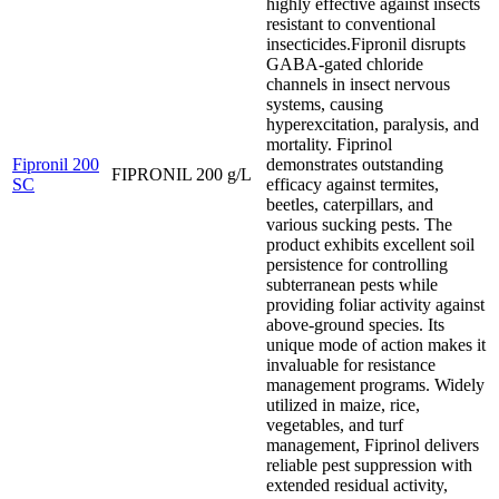
highly effective against insects
resistant to conventional
insecticides.Fipronil disrupts
GABA-gated chloride
channels in insect nervous
systems, causing
hyperexcitation, paralysis, and
mortality. Fiprinol
Fipronil 200
demonstrates outstanding
FIPRONIL 200 g/L
SC
efficacy against termites,
beetles, caterpillars, and
various sucking pests. The
product exhibits excellent soil
persistence for controlling
subterranean pests while
providing foliar activity against
above-ground species. Its
unique mode of action makes it
invaluable for resistance
management programs. Widely
utilized in maize, rice,
vegetables, and turf
management, Fiprinol delivers
reliable pest suppression with
extended residual activity,