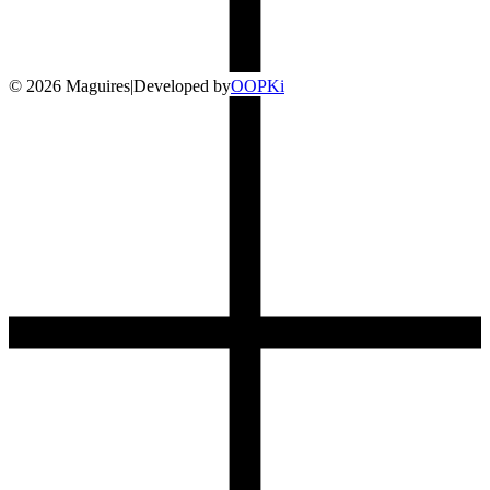
©
2026
Maguires
|
Developed by
O
OP
Ki