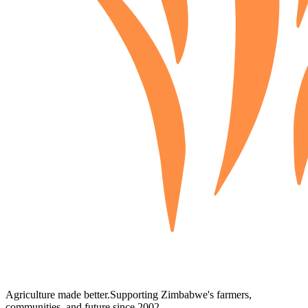
Agriculture made better.
Supporting Zimbabwe's farmers,
communities, and future since 2002.