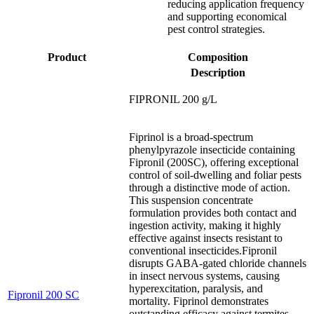
reducing application frequency
and supporting economical
pest control strategies.
Product
Composition
Description
FIPRONIL 200 g/L
Fiprinol is a broad-spectrum
phenylpyrazole insecticide containing
Fipronil (200SC), offering exceptional
control of soil-dwelling and foliar pests
through a distinctive mode of action.
This suspension concentrate
formulation provides both contact and
ingestion activity, making it highly
effective against insects resistant to
conventional insecticides.Fipronil
disrupts GABA-gated chloride channels
in insect nervous systems, causing
hyperexcitation, paralysis, and
Fipronil 200 SC
mortality. Fiprinol demonstrates
outstanding efficacy against termites,