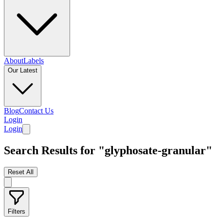
About
Labels
Our Latest
Blog
Contact Us
Login
Login
Search Results for "glyphosate-granular"
Reset All
Filters