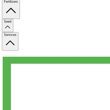
Fertilizers
Seed
Services