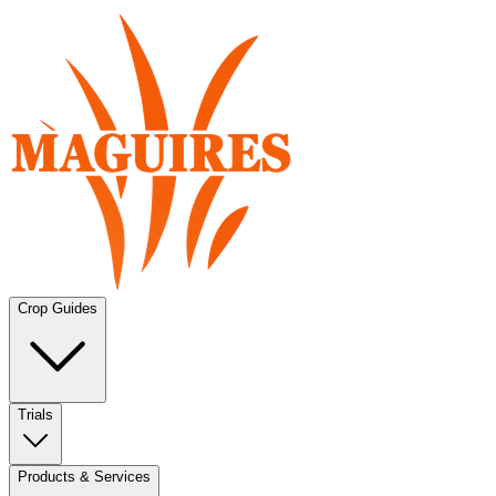
Crop Guides
Trials
Products & Services