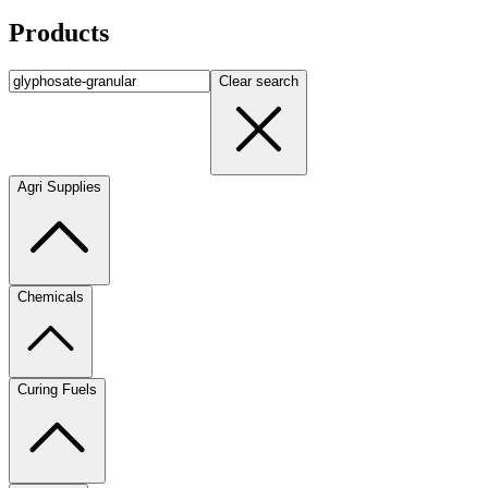
Products
Clear search
Agri Supplies
Chemicals
Curing Fuels