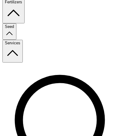
Fertilizers
Seed
Services