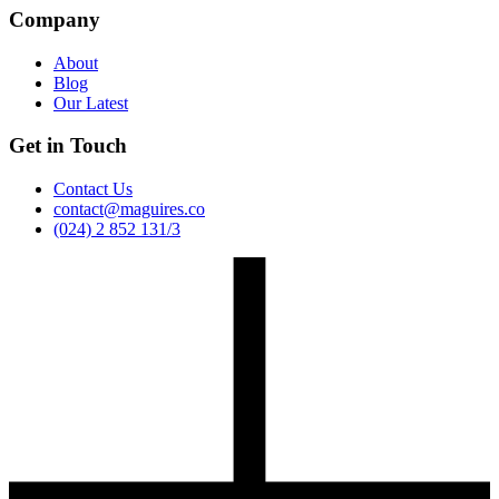
Company
About
Blog
Our Latest
Get in Touch
Contact Us
contact@maguires.co
(024) 2 852 131/3