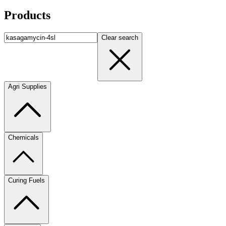
Products
Clear search
Agri Supplies
Chemicals
Curing Fuels