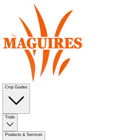
Crop Guides
Trials
Products & Services