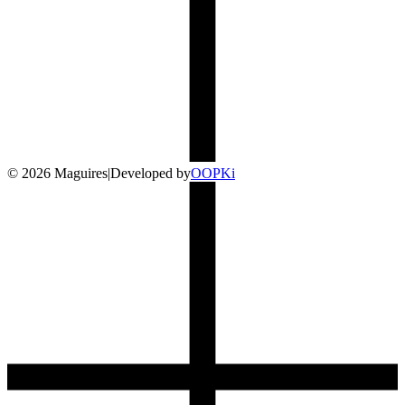
©
2026
Maguires
|
Developed by
O
OP
Ki