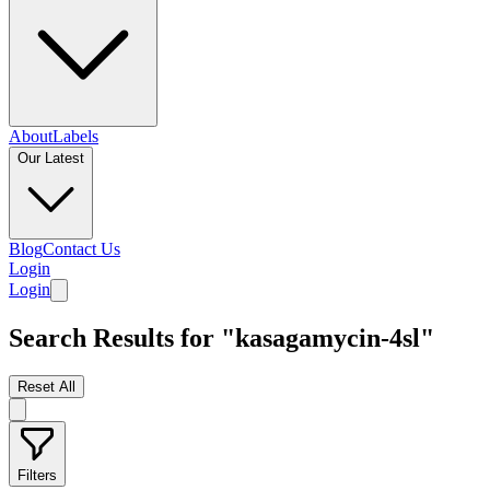
About
Labels
Our Latest
Blog
Contact Us
Login
Login
Search Results for "kasagamycin-4sl"
Reset All
Filters