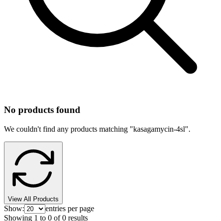
No products found
We couldn't find any products matching "
kasagamycin-4sl
".
View All Products
Show:
entries per page
Showing
1
to
0
of
0
results