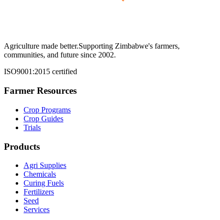
Agriculture made better.
Supporting Zimbabwe's farmers,
communities, and future since 2002.
ISO9001:2015 certified
Farmer Resources
Crop Programs
Crop Guides
Trials
Products
Agri Supplies
Chemicals
Curing Fuels
Fertilizers
Seed
Services