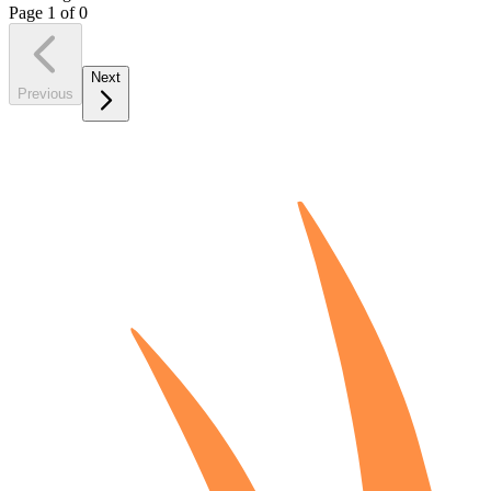
Page
1
of
0
Next
Previous