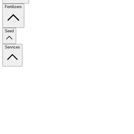
Fertilizers
Seed
Services