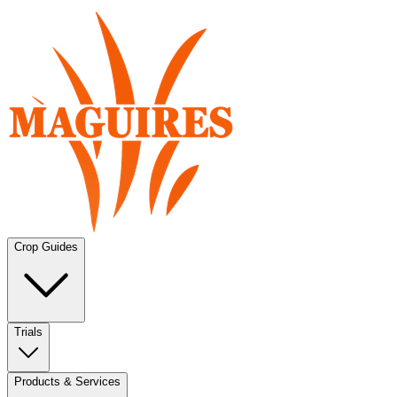
Crop Guides
Trials
Products & Services