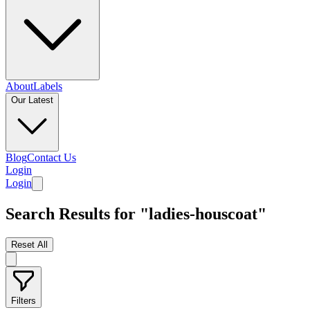
About
Labels
Our Latest
Blog
Contact Us
Login
Login
Search Results for "ladies-houscoat"
Reset All
Filters