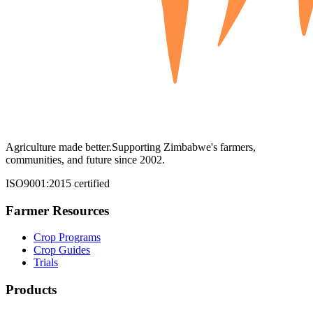
Agriculture made better.
Supporting Zimbabwe's farmers,
communities, and future since 2002.
ISO9001:2015 certified
Farmer Resources
Crop Programs
Crop Guides
Trials
Products