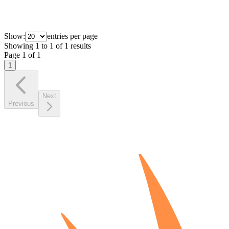
Show:
entries per page
Showing
1
to
1
of
1
results
Page
1
of
1
1
Next
Previous