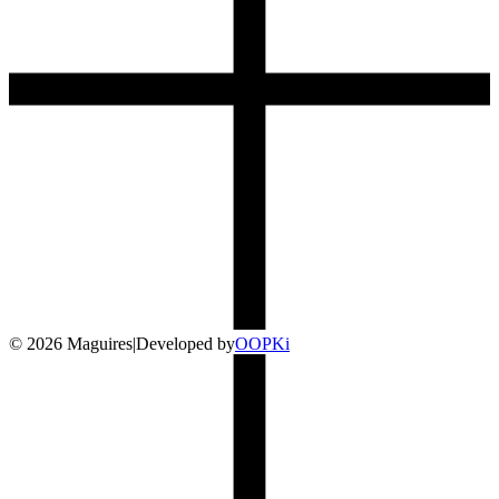
©
2026
Maguires
|
Developed by
O
OP
Ki