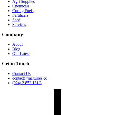
Agri Supplies
Chemicals
Curing Fuels
Fertilizers
Seed
Services
Company
About
Blog
Our Latest
Get in Touch
Contact Us
contact@maguires.co
(024) 2 852 131/3