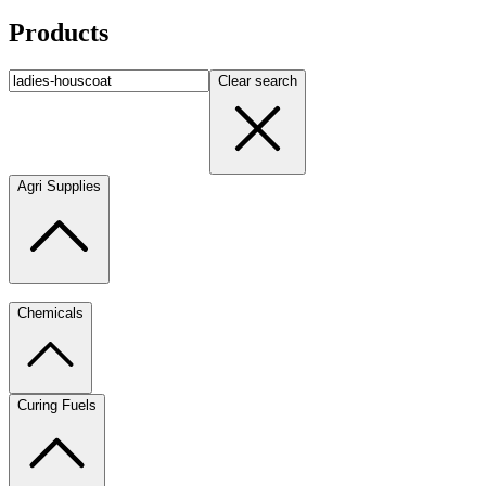
Products
Clear search
Agri Supplies
Chemicals
Curing Fuels