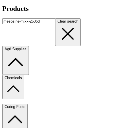
Products
Clear search
Agri Supplies
Chemicals
Curing Fuels