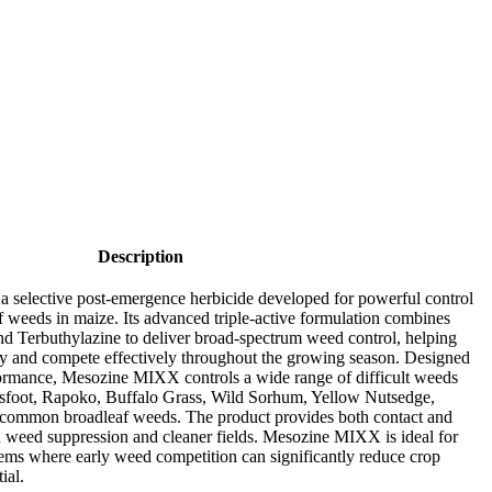
Description
selective post-emergence herbicide developed for powerful control
f weeds in maize. Its advanced triple-active formulation combines
nd Terbuthylazine to deliver broad-spectrum weed control, helping
gly and compete effectively throughout the growing season. Designed
rformance, Mesozine MIXX controls a wide range of difficult weeds
wsfoot, Rapoko, Buffalo Grass, Wild Sorhum, Yellow Nutsedge,
 common broadleaf weeds. The product provides both contact and
ed weed suppression and cleaner fields. Mesozine MIXX is ideal for
tems where early weed competition can significantly reduce crop
ial.