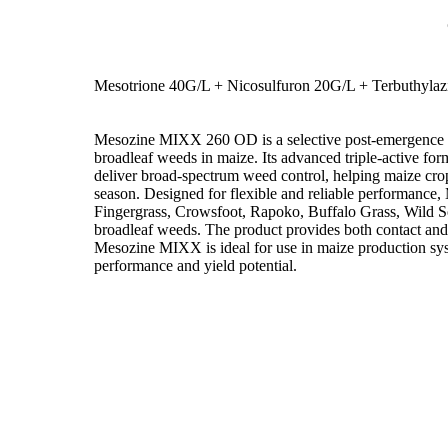
Mesotrione 40G/L + Nicosulfuron 20G/L + Terbuthyla
Mesozine MIXX 260 OD is a selective post-emergence he
broadleaf weeds in maize. Its advanced triple-active fo
deliver broad-spectrum weed control, helping maize crop
season. Designed for flexible and reliable performance
Fingergrass, Crowsfoot, Rapoko, Buffalo Grass, Wild 
broadleaf weeds. The product provides both contact and 
Mesozine MIXX is ideal for use in maize production sys
performance and yield potential.