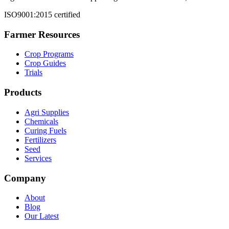
ISO9001:2015 certified
Farmer Resources
Crop Programs
Crop Guides
Trials
Products
Agri Supplies
Chemicals
Curing Fuels
Fertilizers
Seed
Services
Company
About
Blog
Our Latest