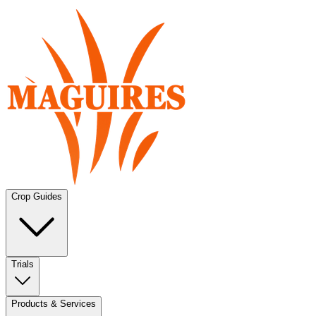
Crop Guides
Trials
Products & Services