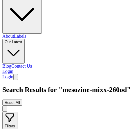
About
Labels
Our Latest
Blog
Contact Us
Login
Login
Search Results for "mesozine-mixx-260od
Reset All
Filters