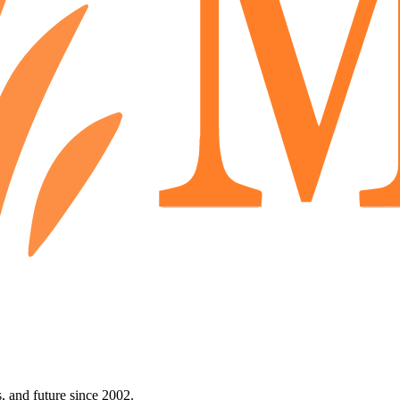
 and future since 2002.