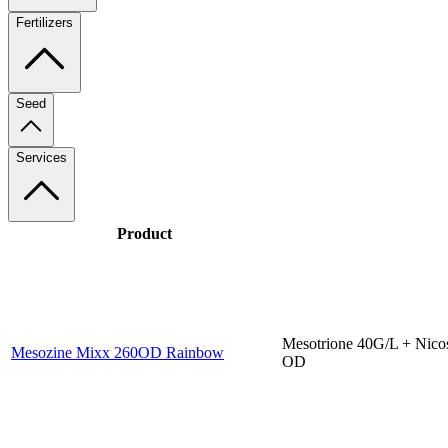
Fertilizers
Seed
Services
Product
Mesotrione 40G/L + Nico
Mesozine Mixx 260OD Rainbow
OD