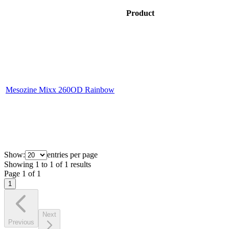
Product
Mesozine Mixx 260OD Rainbow
Show:
entries per page
Showing
1
to
1
of
1
results
Page
1
of
1
1
Next
Previous