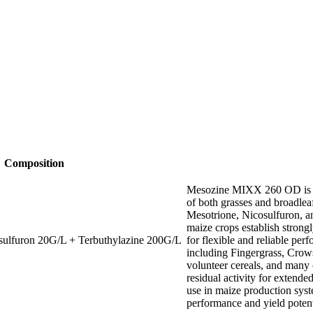
Composition
Mesozine MIXX 260 OD is a 
of both grasses and broadlea
Mesotrione, Nicosulfuron, a
maize crops establish stron
sulfuron 20G/L + Terbuthylazine 200G/L
for flexible and reliable pe
including Fingergrass, Cro
volunteer cereals, and many
residual activity for extend
use in maize production sys
performance and yield potent