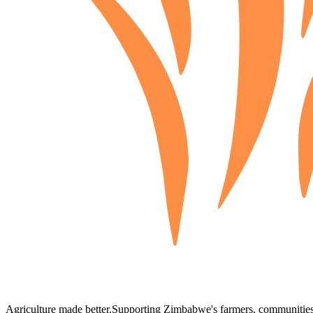
Agriculture made better.
Supporting Zimbabwe's farmers, communities,