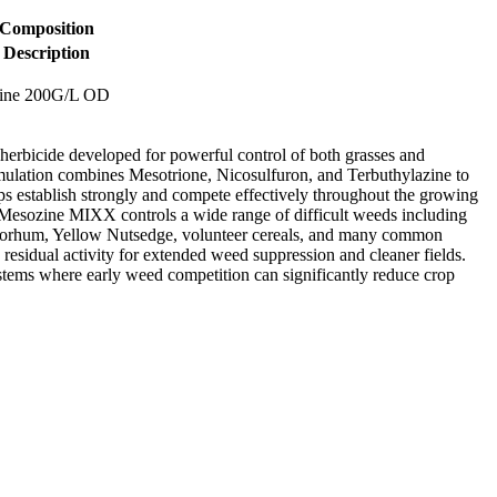
Composition
Description
zine 200G/L OD
rbicide developed for powerful control of both grasses and
rmulation combines Mesotrione, Nicosulfuron, and Terbuthylazine to
s establish strongly and compete effectively throughout the growing
, Mesozine MIXX controls a wide range of difficult weeds including
Sorhum, Yellow Nutsedge, volunteer cereals, and many common
residual activity for extended weed suppression and cleaner fields.
tems where early weed competition can significantly reduce crop