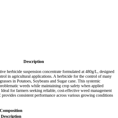
Description
tive herbicide suspension concentrate formulated at 480g/L, designed
ol in agricultural applications. A herbicide for the control of many
grasses in Potatoes, Soybeans and Sugar cane. This systemic
s problematic weeds while maintaining crop safety when applied
. Ideal for farmers seeking reliable, cost-effective weed management
 provides consistent performance across various growing conditions
Composition
Description