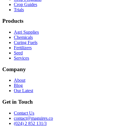
Crop Guides
Trials
Products
Agri Supplies
Chemicals
Curing Fuels
Fertilizers
Seed
Services
Company
About
Blog
Our Latest
Get in Touch
Contact Us
contact@maguires.co
(024) 2 852 131/3