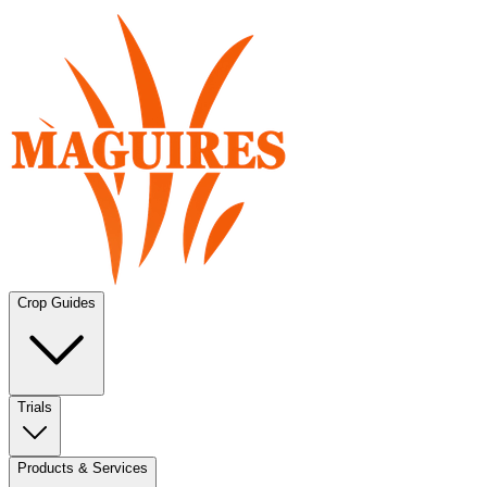
Crop Guides
Trials
Products & Services