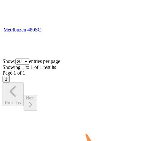
Metribuzen 480SC
Show:
entries per page
Showing
1
to
1
of
1
results
Page
1
of
1
1
Next
Previous