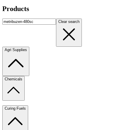
Products
Clear search
Agri Supplies
Chemicals
Curing Fuels