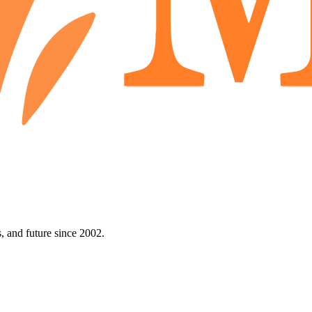
 and future since 2002.