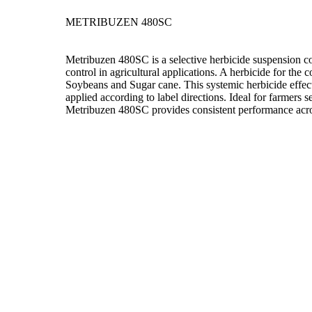
METRIBUZEN 480SC
Metribuzen 480SC is a selective herbicide suspension c
control in agricultural applications. A herbicide for the
Soybeans and Sugar cane. This systemic herbicide effec
applied according to label directions. Ideal for farmers 
Metribuzen 480SC provides consistent performance acros