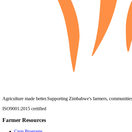
Agriculture made better.
Supporting Zimbabwe's farmers, communities,
ISO9001:2015 certified
Farmer Resources
Crop Programs