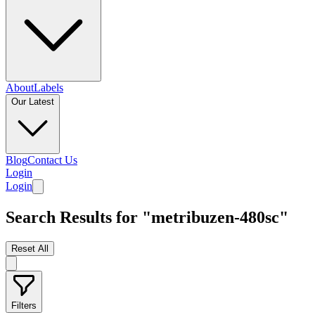
About
Labels
Our Latest
Blog
Contact Us
Login
Login
Search Results for "metribuzen-480sc"
Reset All
Filters