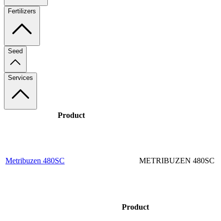
Fertilizers
Seed
Services
Product
Metribuzen 480SC
METRIBUZEN 480SC
Product