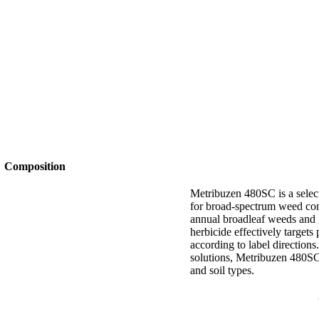
Composition
Metribuzen 480SC is a selec
for broad-spectrum weed contr
annual broadleaf weeds and 
herbicide effectively target
according to label directions
solutions, Metribuzen 480SC
and soil types.