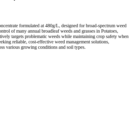
oncentrate formulated at 480g/L, designed for broad-spectrum weed
 control of many annual broadleaf weeds and grasses in Potatoes,
tively targets problematic weeds while maintaining crop safety when
seeking reliable, cost-effective weed management solutions,
s various growing conditions and soil types.