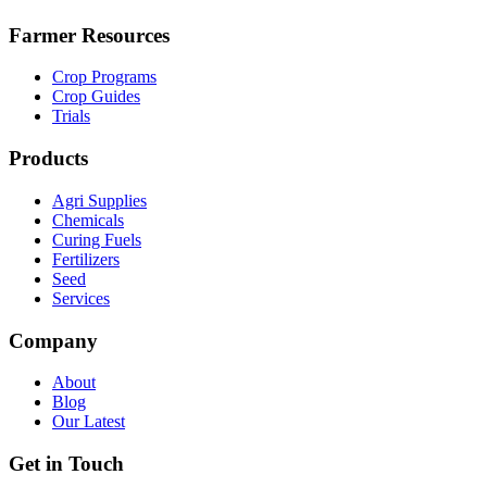
Farmer Resources
Crop Programs
Crop Guides
Trials
Products
Agri Supplies
Chemicals
Curing Fuels
Fertilizers
Seed
Services
Company
About
Blog
Our Latest
Get in Touch