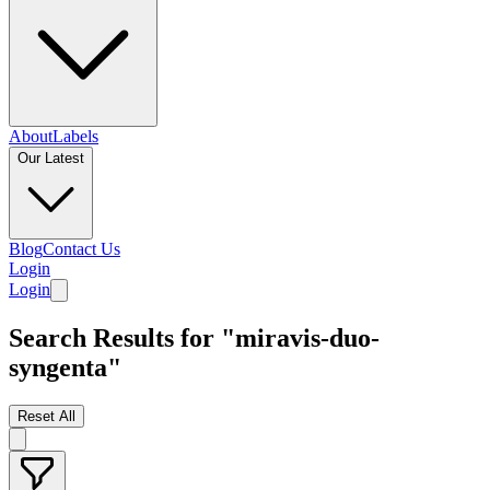
About
Labels
Our Latest
Blog
Contact Us
Login
Login
Search Results for "miravis-duo-
syngenta"
Reset All