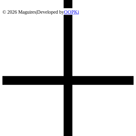
©
2026
Maguires
|
Developed by
O
OP
Ki