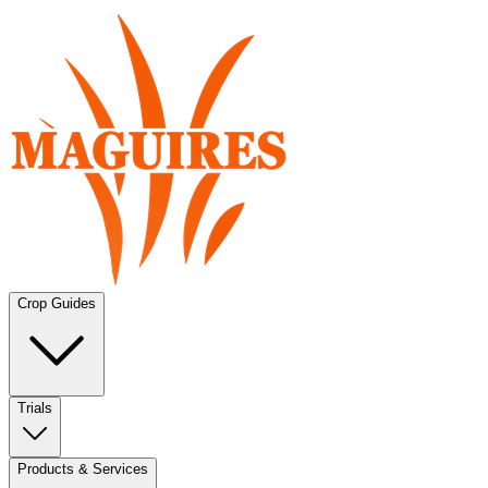
Crop Guides
Trials
Products & Services