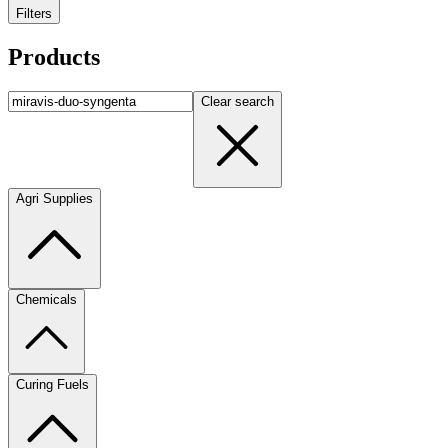
Filters
Products
Clear search
Agri Supplies
Chemicals
Curing Fuels