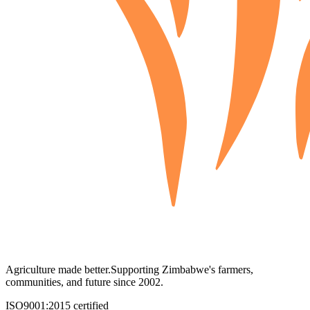
Agriculture made better.
Supporting Zimbabwe's farmers,
communities, and future since 2002.
ISO9001:2015 certified