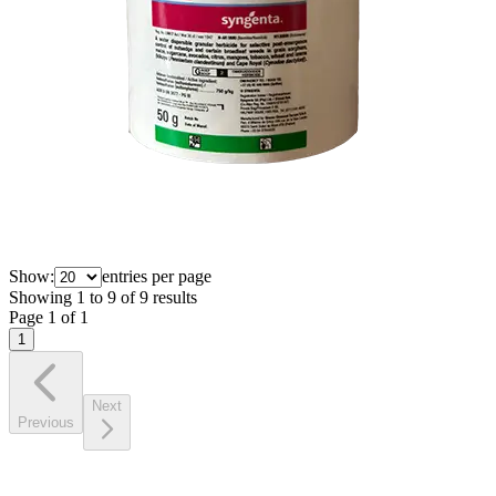
Show:
entries per page
Showing
1
to
9
of
9
results
Page
1
of
1
1
Next
Previous