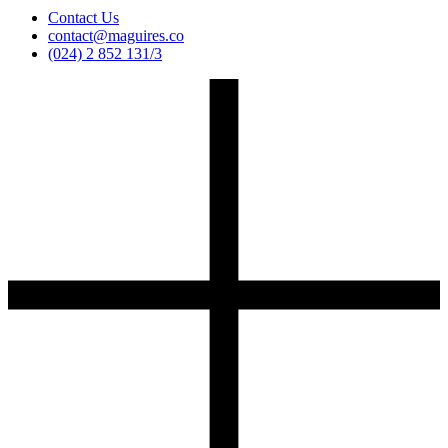
Contact Us
contact@maguires.co
(024) 2 852 131/3