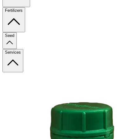
Fertilizers
Seed
Services