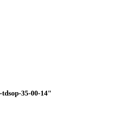
d-tdsop-35-00-14"