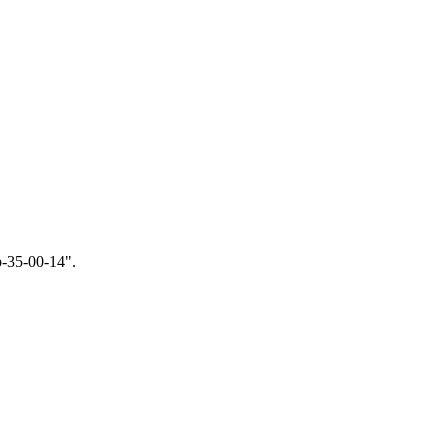
p-35-00-14
".