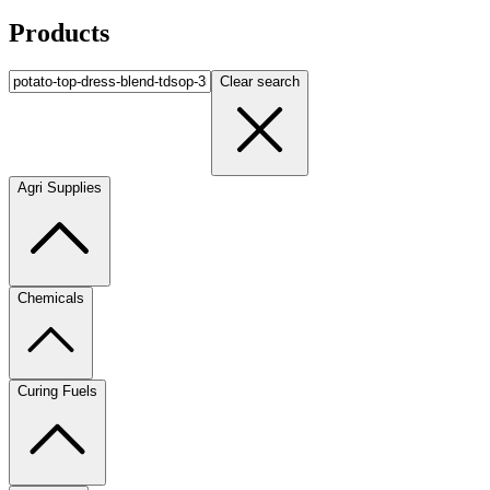
Products
Clear search
Agri Supplies
Chemicals
Curing Fuels