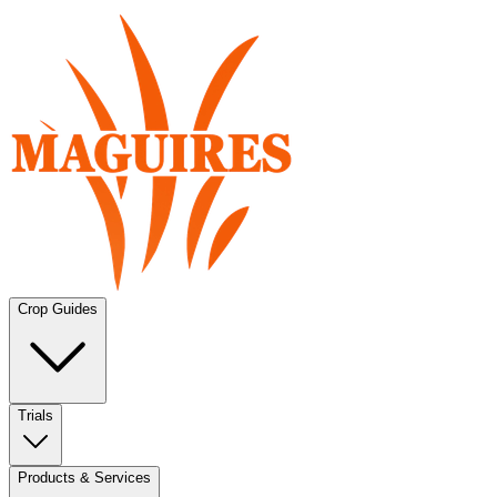
Crop Guides
Trials
Products & Services