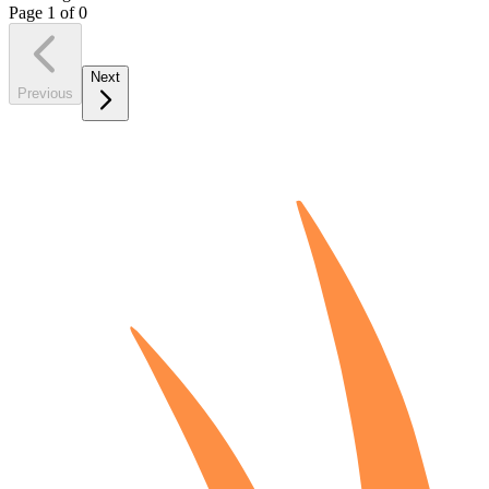
Page
1
of
0
Next
Previous