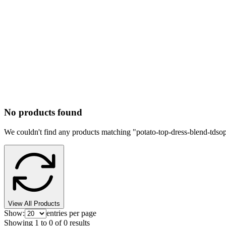
No products found
We couldn't find any products matching "
potato-top-dress-blend-tdso
View All Products
Show:
entries per page
Showing
1
to
0
of
0
results