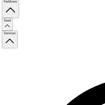
Fertilizers
Seed
Services