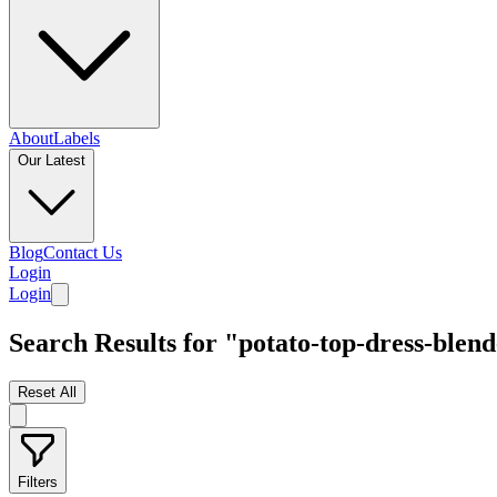
About
Labels
Our Latest
Blog
Contact Us
Login
Login
Search Results for "potato-top-dress-blen
Reset All
Filters