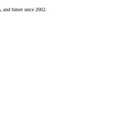
 and future since 2002.