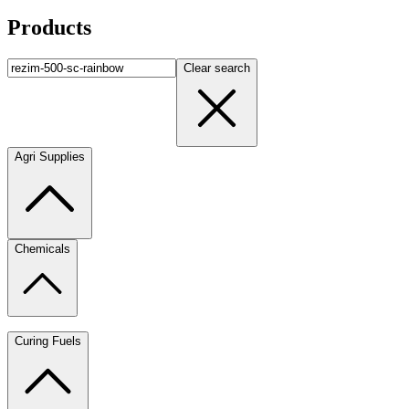
Products
Clear search
Agri Supplies
Chemicals
Curing Fuels