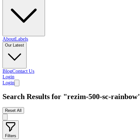
About
Labels
Our Latest
Blog
Contact Us
Login
Login
Search Results for "rezim-500-sc-rainbow
Reset All
Filters