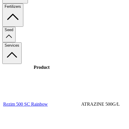
Fertilizers
Seed
Services
Product
Rezim 500 SC Rainbow
ATRAZINE 500G/L