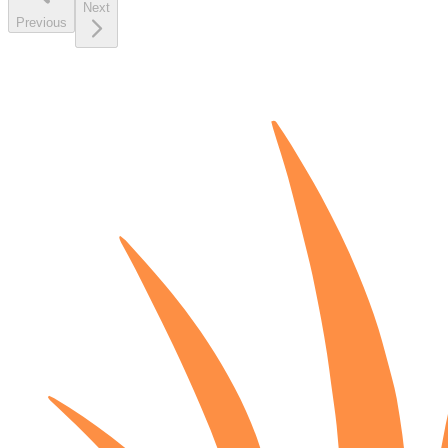
Next
Previous