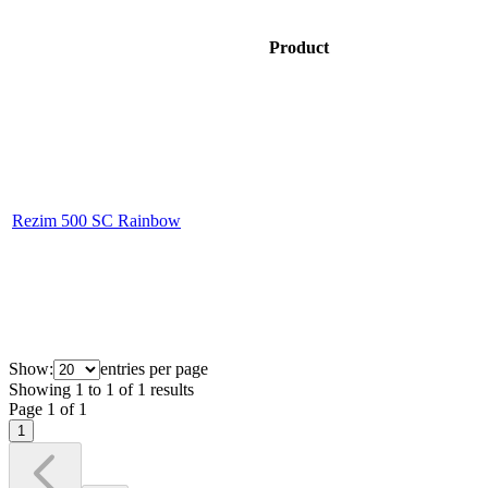
Product
Rezim 500 SC Rainbow
Show:
entries per page
Showing
1
to
1
of
1
results
Page
1
of
1
1