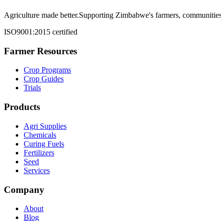
Agriculture made better.
Supporting Zimbabwe's farmers, communities,
ISO9001:2015 certified
Farmer Resources
Crop Programs
Crop Guides
Trials
Products
Agri Supplies
Chemicals
Curing Fuels
Fertilizers
Seed
Services
Company
About
Blog