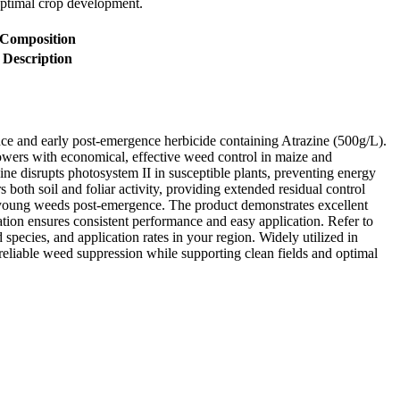
optimal crop development.
Composition
Description
e and early post-emergence herbicide containing Atrazine (500g/L).
wers with economical, effective weed control in maize and
ne disrupts photosystem II in susceptible plants, preventing energy
both soil and foliar activity, providing extended residual control
oung weeds post-emergence. The product demonstrates excellent
lation ensures consistent performance and easy application. Refer to
d species, and application rates in your region. Widely utilized in
reliable weed suppression while supporting clean fields and optimal