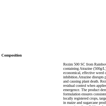
Composition
Rezim 500 SC from Rainbow i
containing Atrazine (500g/L
economical, effective weed 
inhibition.Atrazine disrupts 
and causing plant death. Rez
residual control when appl
emergence. The product demon
formulation ensures consiste
locally registered crops, tar
in maize and sugarcane produ