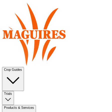
Crop Guides
Trials
Products & Services