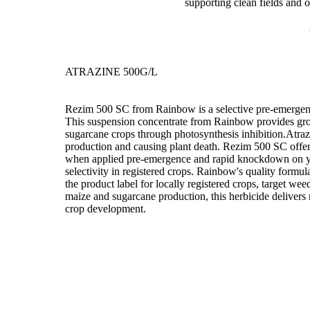
supporting clean fields and 
ATRAZINE 500G/L
Rezim 500 SC from Rainbow is a selective pre-emergenc
This suspension concentrate from Rainbow provides gro
sugarcane crops through photosynthesis inhibition.Atrazi
production and causing plant death. Rezim 500 SC offers 
when applied pre-emergence and rapid knockdown on y
selectivity in registered crops. Rainbow's quality formu
the product label for locally registered crops, target wee
maize and sugarcane production, this herbicide delivers 
crop development.