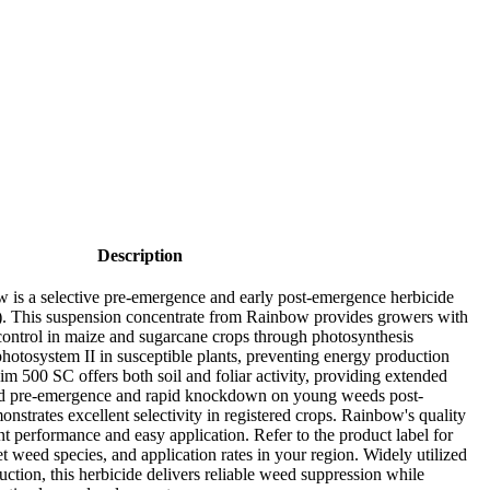
Description
s a selective pre-emergence and early post-emergence herbicide
). This suspension concentrate from Rainbow provides growers with
control in maize and sugarcane crops through photosynthesis
photosystem II in susceptible plants, preventing energy production
im 500 SC offers both soil and foliar activity, providing extended
ied pre-emergence and rapid knockdown on young weeds post-
strates excellent selectivity in registered crops. Rainbow's quality
nt performance and easy application. Refer to the product label for
get weed species, and application rates in your region. Widely utilized
ction, this herbicide delivers reliable weed suppression while