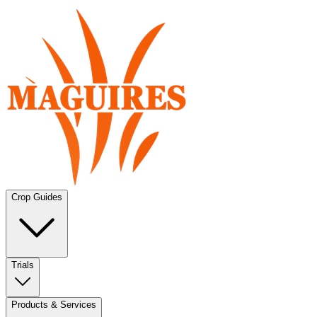
Crop Guides
Trials
Products & Services