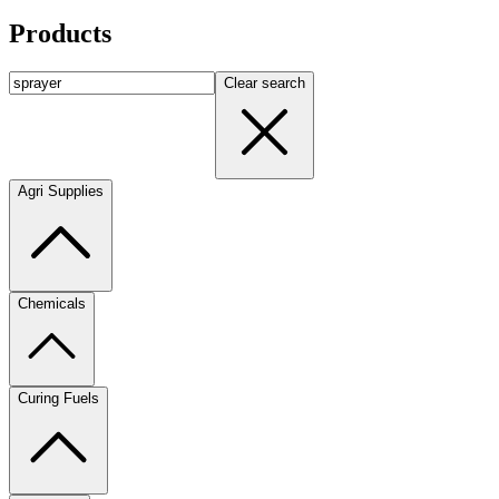
Products
Clear search
Agri Supplies
Chemicals
Curing Fuels