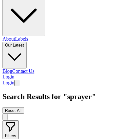
About
Labels
Our Latest
Blog
Contact Us
Login
Login
Search Results for "sprayer"
Reset All
Filters