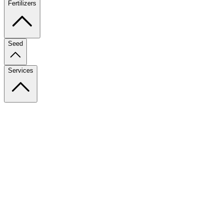
Fertilizers
Seed
Services