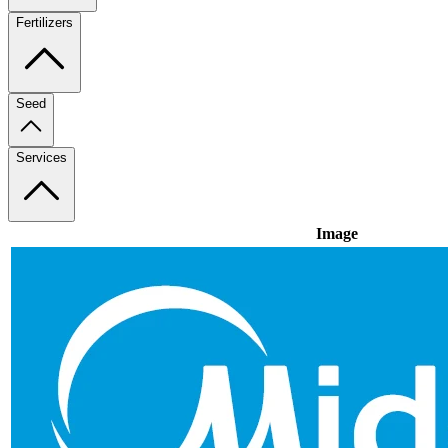
Fertilizers
Seed
Services
Image