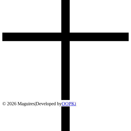
©
2026
Maguires
|
Developed by
O
OP
Ki