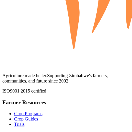
Agriculture made better.
Supporting Zimbabwe's farmers,
communities, and future since 2002.
ISO9001:2015 certified
Farmer Resources
Crop Programs
Crop Guides
Trials