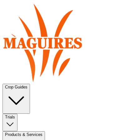
Crop Guides
Trials
Products & Services