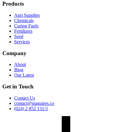
Products
Agri Supplies
Chemicals
Curing Fuels
Fertilizers
Seed
Services
Company
About
Blog
Our Latest
Get in Touch
Contact Us
contact@maguires.co
(024) 2 852 131/3