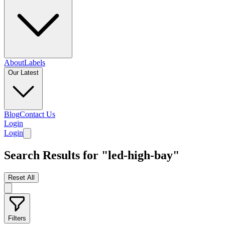
About
Labels
Our Latest
Blog
Contact Us
Login
Login
Search Results for "led-high-bay"
Reset All
Filters