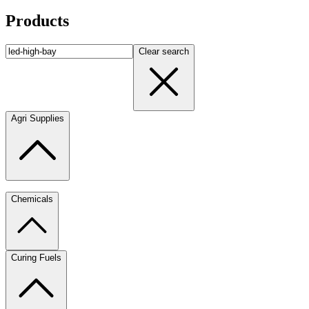
Products
Clear search
Agri Supplies
Chemicals
Curing Fuels