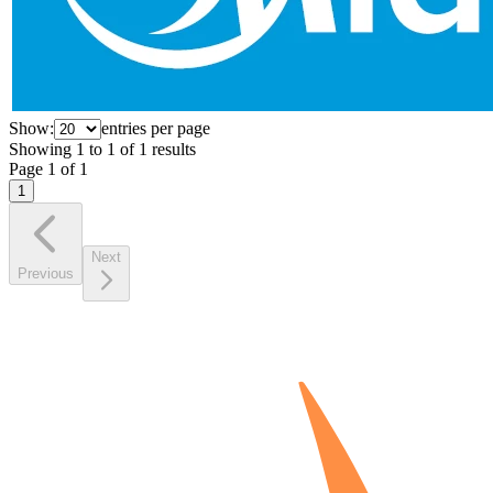
Show:
entries per page
Showing
1
to
1
of
1
results
Page
1
of
1
1
Next
Previous