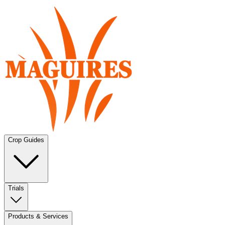
Crop Guides
Trials
Products & Services