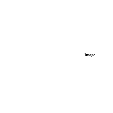
Image