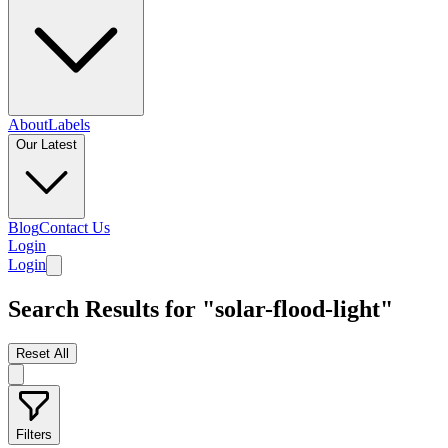
About
Labels
Our Latest
Blog
Contact Us
Login
Login
Search Results for "solar-flood-light"
Reset All
Filters