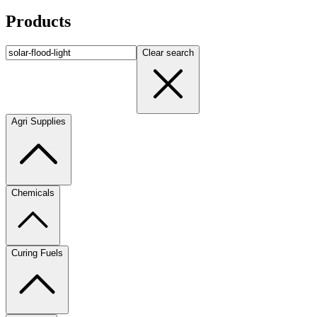
Products
Clear search
Agri Supplies
Chemicals
Curing Fuels