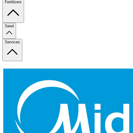
Fertilizers
Seed
Services